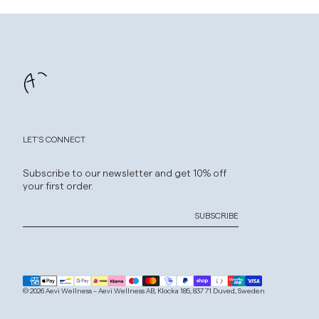
LET'S CONNECT
Subscribe to our newsletter and get 10% off
your first order.
SUBSCRIBE
© 2026 Aevi Wellness – Aevi Wellness AB, Klocka 185, 837 71 Duved, Sweden