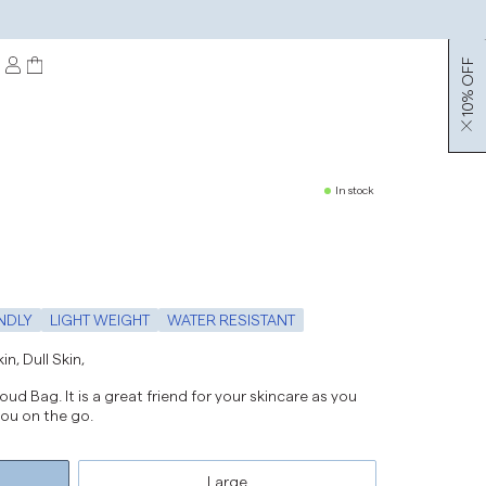
10% OFF
In stock
NDLY
LIGHT WEIGHT
WATER RESISTANT
n, Dull Skin,
ud Bag. It is a great friend for your skincare as you
 you on the go.
Large