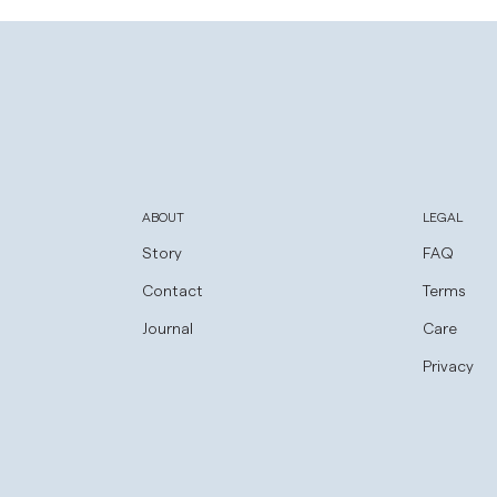
new
window)
ABOUT
LEGAL
Story
FAQ
Contact
Terms
Journal
Care
Privacy