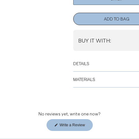
ADD TO BAG
BUY IT WITH:
DETAILS
MATERIALS
No reviews yet, write one now?
Write a Review
(Opens
in
a