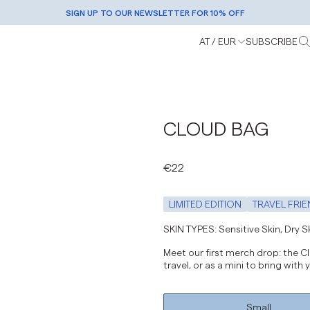
SIGN UP TO OUR NEWSLETTER FOR 10% OFF
AWARD-WINNING SKINCARE |
FREE SHIPPING OVER €50 |
SHOP NOW
GET YOURS
AT / EUR
SUBSCRIBE
Europe / EUR
Rest Of World / EUR
United States / USD
CLOUD BAG
Denmark / DKK
Norway / NOK
€22
Sweden / SEK
Switzerland / CHF
LIMITED EDITION
TRAVEL FRIE
United Kingdom / GBP
SKIN TYPES: Sensitive Skin, Dry Ski
Meet our first merch drop: the Clo
travel, or as a mini to bring with
Small