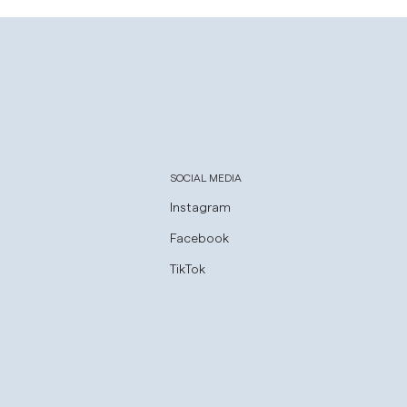
SOCIAL MEDIA
Instagram
Facebook
TikTok