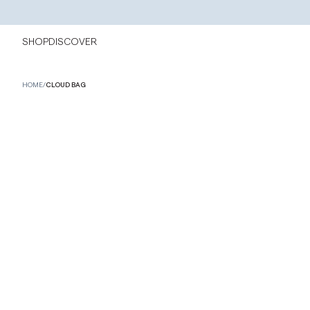
SHOP
DISCOVER
HOME
/
CLOUD BAG
NEW