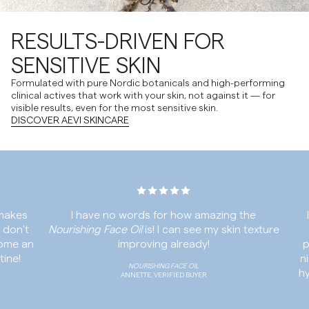
RESULTS-DRIVEN FOR
SENSITIVE SKIN
Formulated with pure Nordic botanicals and high-performing
clinical actives that work with your skin, not against it — for
visible results, even for the most sensitive skin.
DISCOVER AEVI SKINCARE
es
I have no words for how amazing the
I ha
't
Nourishing Face Oil
is! I can see my skin texture
Se
 an
improving already!
produ
!
night
NOURISHING FACE OIL
hydrat
ANNETTE, VERIFIED BUYER