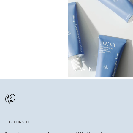
NEW IN
LET'S CONNECT