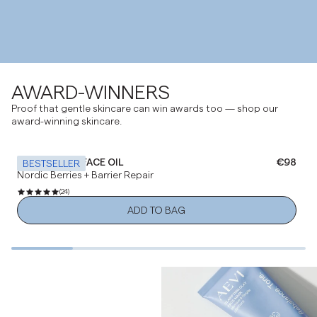
AWARD-WINNERS
Proof that gentle skincare can win awards too — shop our
award-winning skincare.
NOURISHING FACE OIL
Regular 
€98
BESTSELLER
Nordic Berries + Barrier Repair
(24)
ADD TO BAG