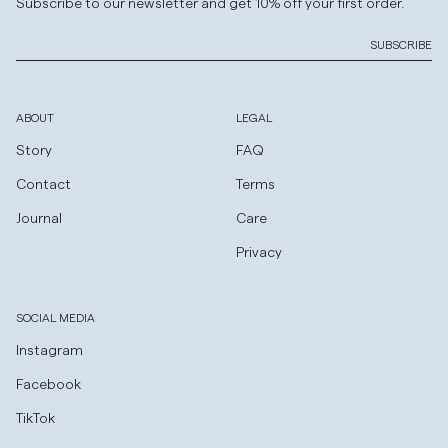
Subscribe to our newsletter and get 10% off your first order.
SUBSCRIBE
ABOUT
LEGAL
Story
FAQ
Contact
Terms
Journal
Care
Privacy
SOCIAL MEDIA
Instagram
Facebook
TikTok