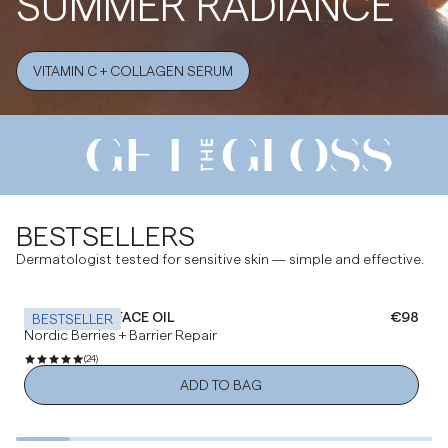
SUMMER RADIANCE
VITAMIN C + COLLAGEN SERUM
BESTSELLERS
Dermatologist tested for sensitive skin — simple and effective.
NOURISHING FACE OIL
Regular 
€98
BESTSELLER
Nordic Berries + Barrier Repair
(24)
ADD TO BAG