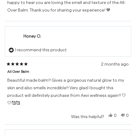
happy to hear you are loving the smell and texture of the All-
was
was
helpful.
not
Over Balm. Thank you for sharing your experience! 💙
helpf
Honey O.
I recommend this product
2 months ago
Rated
All Over Balm
5
out
Beautiful made balm!! Gives a gorgeous natural glow to my
of
skin and also smells incredible!! Very glad I bought this
5
product will definitely purchase from Aevi wellness again!! 🤍
stars
🤍🥰🥰
Yes,
No,
0
0
Was this helpful?
this
people
this
peo
review
voted
revi
vot
from
yes
from
no