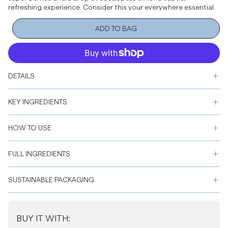
refreshing experience. Consider this your everywhere essential.
ADD TO BAG
DETAILS
KEY INGREDIENTS
HOW TO USE
FULL INGREDIENTS
SUSTAINABLE PACKAGING
BUY IT WITH: