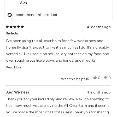
Honey
Hone
Alex
O.
O.
was
was
I recommend this product
helpful.
not
helpf
4 months ago
Rated
Perfecto
5
out
I’ve been using this all-over balm for a few weeks now and
of
honestly didn’t expect to like it as much as I do. It’s incredibly
5
versatile – I’ve used it on my lips, dry patches on my face, and
stars
even rough areas like elbows and hands, and it works
Read
brilliantly everywhere.
Read More
more
What really stands out is the texture. It’s rich and nourishing
about
Yes,
No,
0
0
Was this helpful?
this
without feeling heavy or greasy, and it absorbs nicely into the
this
people
this
peo
review
review
voted
revi
vot
skin. My lips feel noticeably softer, and it’s been great for
from
yes
from
no
Aevi Wellness
4 months ago
calming any dryness or irritation on my face.
Alex
Alex
Thank you for your incredibly kind review, Alex! It's amazing to
was
was
I also like that it’s a simple, multi-purpose product – perfect
hear how much you are loving the All-Over Balm and it seems
helpful.
not
to keep in a bag without needing to carry loads of different
helpf
you've made the most of all of its uses! Thank you for sharing.
creams.