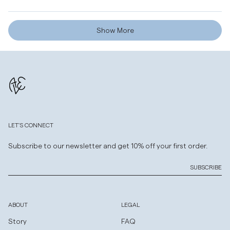
helpf
Loading...
Show More
LET'S CONNECT
Subscribe to our newsletter and get 10% off your first order.
SUBSCRIBE
ABOUT
LEGAL
Story
FAQ