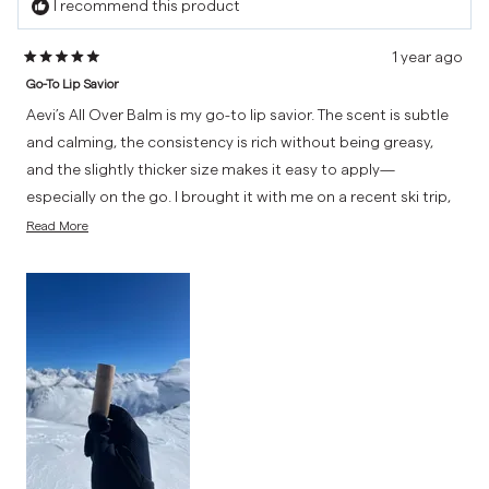
I recommend this product
1 year ago
Rated
Go-To Lip Savior
5
out
Aevi’s All Over Balm is my go-to lip savior. The scent is subtle
of
and calming, the consistency is rich without being greasy,
5
and the slightly thicker size makes it easy to apply—
stars
especially on the go. I brought it with me on a recent ski trip,
Read
and it absolutely saved my lips from the cold, dry mountain
Read More
more
air. High-quality and effective, this balm has earned a
about
permanent spot in my everyday essentials.
this
review