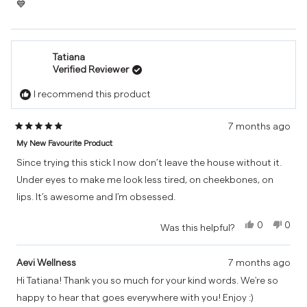
💙
Overall, a really reliable, high-quality balm that does exactly
what it promises. Would definitely recommend and will be
repurchasing.
Tatiana
Verified Reviewer
I recommend this product
7 months ago
Rated
My New Favourite Product
5
out
Since trying this stick I now don’t leave the house without it.
of
Under eyes to make me look less tired, on cheekbones, on
5
lips. It’s awesome and I’m obsessed.
stars
Yes,
No,
0
0
Was this helpful?
this
people
this
peo
review
voted
revi
vot
from
yes
from
no
Aevi Wellness
7 months ago
Tatiana
Tatia
Hi Tatiana! Thank you so much for your kind words. We're so
was
was
happy to hear that goes everywhere with you! Enjoy :)
helpful.
not