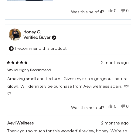
Yes,
No,
0
0
Was this helpful?
this
people
this
peo
review
voted
revi
vot
from
yes
from
no
Honey O.
Mathias
Math
Verified Buyer
was
was
helpful.
not
I recommend this product
helpf
2 months ago
Rated
Would Highly Recommend
5
out
Amazing smell and texture!! Gives my skin a gorgeous natural
of
glow!! Will definitely be purchase from Aevi wellness again!! 🫶
5
🤍
stars
Yes,
No,
0
0
Was this helpful?
this
people
this
peo
review
voted
revi
vot
from
yes
from
no
Aevi Wellness
2 months ago
Honey
Hone
Thank you so much for this wonderful review, Honey! We're so
O.
O.