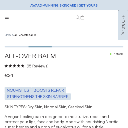
AWARD-WINNING SKINCARE |
FREE SHIPPING OVER €50 |
SHOP NOW
GET YOURS
SIGN UP TO OUR NEWSLETTER FOR 10% OFF
10% OFF
HOME
/
ALL-OVER BALM
2
/
5
BESTSELLER
ALL-OVER BALM
In stock
Click
15
Reviews
to
Rated
€24
scroll
4.8
to
out
reviews
of
NOURISHES
BOOSTS REPAIR
5
stars
STRENGTHENS THE SKIN BARRIER
SKIN TYPES: Dry Skin, Normal Skin, Cracked Skin
A vegan healing balm designed to moisturize, repair and
protect your lips, face and body. Made with nourishing Nordic
super berries and a drop of eucalyptus oil for a subtle,