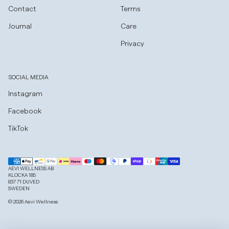
Contact
Terms
Journal
Care
Privacy
SOCIAL MEDIA
Instagram
Facebook
TikTok
AEVI WELLNESS AB
KLOCKA 185
837 71 DUVED
SWEDEN
© 2026 Aevi Wellness