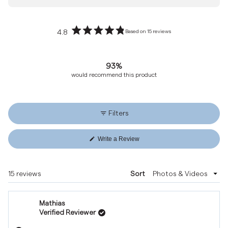
4.8
Based on 15 reviews
Rated
4.8
out
93%
of
would recommend this product
5
stars
Filters
Write a Review
(Opens
in
a
new
Loading...
15 reviews
Sort
window)
Mathias
Verified Reviewer