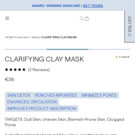
SIGN UP TO OUR NEWSLETTER FOR 10% OFF
AWARD-WINNING SKINCARE |
FREE SHIPPING OVER €50 |
SHOP NOW
GET YOURS
10% OFF
HOME
/
Cleansers + Masks
/
CLARIFYING CLAY MASK
2
/
3
CLARIFYING CLAY MASK
In stock
Click
2
Reviews
to
Rated
€38
scroll
5.0
to
out
reviews
of
SKIN DETOX
REMOVES IMPURITIES
MINIMIZES PORES
5
stars
ENHANCES CIRCULATION
IMPROVES PRODUCT ABSORPTION
TARGETS: Dull Skin, Uneven Skin, Blemish-Prone Skin, Clogged
Pores
A clarifying blend of natural blue clays, soothing aloe vera,