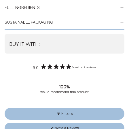
FULL INGREDIENTS
SUSTAINABLE PACKAGING
BUY IT WITH:
5.0
Based on 2 reviews
Rated
5.0
out
100%
of
would recommend this product
5
stars
Filters
Write a Review
(Opens