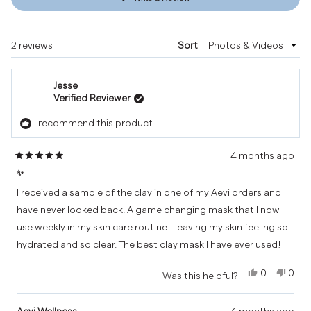
in
a
new
Loading...
2 reviews
Sort
window)
Jesse
Verified Reviewer
I recommend this product
4 months ago
Rated
✨
5
out
I received a sample of the clay in one of my Aevi orders and
of
have never looked back. A game changing mask that I now
5
use weekly in my skin care routine - leaving my skin feeling so
stars
hydrated and so clear. The best clay mask I have ever used!
Yes,
No,
0
0
Was this helpful?
this
people
this
peo
review
voted
revi
vot
from
yes
from
no
Aevi Wellness
4 months ago