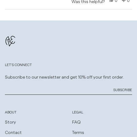
0
0
Was this helpful?
this
this
people
this
peo
review
review
voted
revi
vot
Loading...
from
yes
from
no
Natalie
Natal
was
was
helpful.
not
helpf
LET'S CONNECT
Subscribe to our newsletter and get 10% off your first order.
SUBSCRIBE
ABOUT
LEGAL
Story
FAQ
Contact
Terms