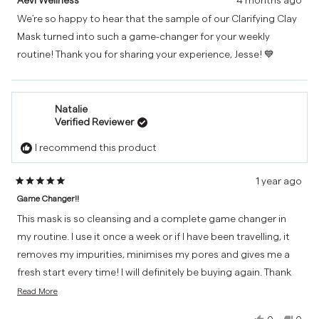
Jesse
Jess
We're so happy to hear that the sample of our Clarifying Clay
was
was
Mask turned into such a game-changer for your weekly
helpful.
not
helpf
routine! Thank you for sharing your experience, Jesse! 💙
Natalie
Verified Reviewer
I recommend this product
1 year ago
Rated
Game Changer!!
5
out
This mask is so cleansing and a complete game changer in
of
my routine. I use it once a week or if I have been travelling, it
5
removes my impurities, minimises my pores and gives me a
stars
fresh start every time! I will definitely be buying again. Thank
Read
you Aevi! 💙
Read More
more
about
Yes,
No,