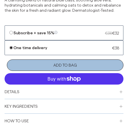
hydrating botanicals and calming oats to detox and rebalance
the skin for a fresh and radiant glow. Dermatologist-Tested.
Subscribe + save
15%
€38
€32
One time delivery
€38
ADD TO BAG
DETAILS
KEY INGREDIENTS
HOW TO USE