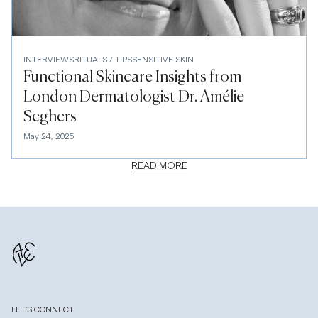
INTERVIEWS
RITUALS / TIPS
SENSITIVE SKIN
Functional Skincare Insights from
London Dermatologist Dr. Amélie
Seghers
May 24, 2025
READ MORE
LET'S CONNECT