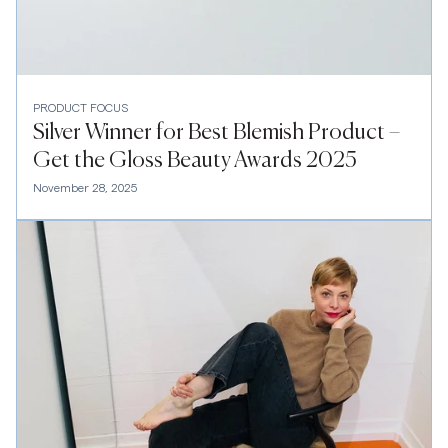
PRODUCT FOCUS
Silver Winner for Best Blemish Product –
Get the Gloss Beauty Awards 2025
November 28, 2025