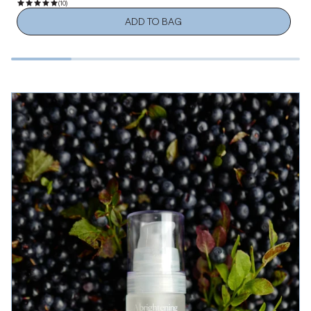
(10)
ADD TO BAG