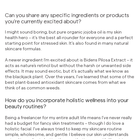
Can you share any specific ingredients or products
you’re currently excited about?
I might sound boring, but pure organic jojoba oil is my skin
health hero – it’s the best all-rounder for everyone and a perfect
starting point for stressed skin. It’s also found in many natural
skincare formulas.
A newer ingredient I’m excited about is Bidens Pilosa Extract – it
acts as nature's retinol but without the harsh or unwanted side
effects. It may sound exotic, but it’s actually what we know as
the blackjack plant. Over the years, I’ve learned that some of the
best plant-based antioxidant skincare comes from what we
think of as common weeds.
How do you incorporate holistic wellness into your
beauty routines?
Being a freelancer for my entire adult life means I’ve never really
had a budget for fancy skin treatments – though I do love a
holistic facial. I’ve always tried to keep my skincare routine
simple, wholesome, and gentle. I believe our skin understands