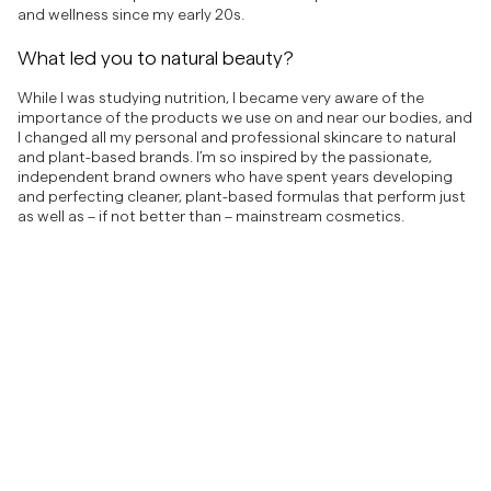
and wellness since my early 20s.
What led you to natural beauty?
While I was studying nutrition, I became very aware of the
importance of the products we use on and near our bodies, and
I changed all my personal and professional skincare to natural
and plant-based brands. I’m so inspired by the passionate,
independent brand owners who have spent years developing
and perfecting cleaner, plant-based formulas that perform just
as well as – if not better than – mainstream cosmetics.