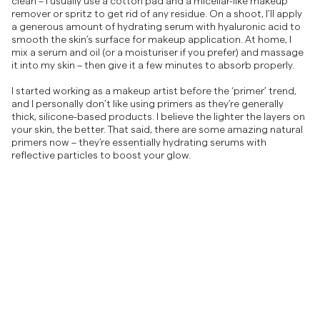
clean – I usually use a cotton pad and a micellar-like makeup
remover or spritz to get rid of any residue. On a shoot, I’ll apply
a generous amount of hydrating serum with hyaluronic acid to
smooth the skin’s surface for makeup application. At home, I
mix a serum and oil (or a moisturiser if you prefer) and massage
it into my skin – then give it a few minutes to absorb properly.
I started working as a makeup artist before the ‘primer’ trend,
and I personally don’t like using primers as they’re generally
thick, silicone-based products. I believe the lighter the layers on
your skin, the better. That said, there are some amazing natural
primers now – they’re essentially hydrating serums with
reflective particles to boost your glow.