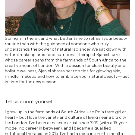
Spring is in the air, and what better time to refresh your beauty
routine than with the guidance of someone who truly
understands the power of natural radiance? We sat down with
natural makeup artist and nutritional therapist Sjaniel Turrell,
whose career spans from the farmlands of South Africa to the
creative heart of London. With a passion for clean beauty and
holistic wellness, Sjaniel shares her top tips for glowing skin,
mindful makeup and how to embrace your natural beauty—just
in time for the new season.
Tell us about yourself:
I grew up in the farmlands of South Africa – so I’m a farm girl at
heart – but I love the variety and culture of living near a big city
like London. I’ve been a makeup artist since 1999 (with a 15-year
modelling career in between), and I became a qualified
nutritional therapist in 2015. I’ve had a deep interest in health