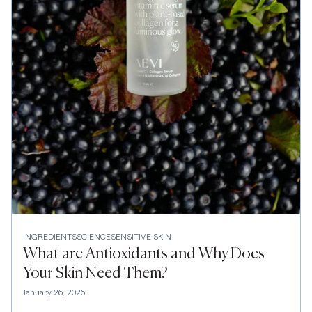
INGREDIENTS
SCIENCE
SENSITIVE SKIN
What are Antioxidants and Why Does
Your Skin Need Them?
January 26, 2026