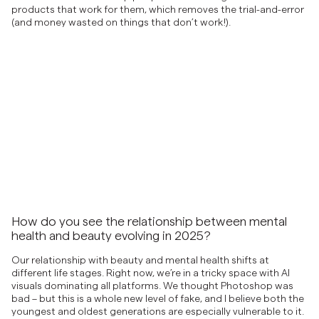
products that work for them, which removes the trial-and-error
(and money wasted on things that don’t work!).
How do you see the relationship between mental
health and beauty evolving in 2025?
Our relationship with beauty and mental health shifts at
different life stages. Right now, we’re in a tricky space with AI
visuals dominating all platforms. We thought Photoshop was
bad – but this is a whole new level of fake, and I believe both the
youngest and oldest generations are especially vulnerable to it.