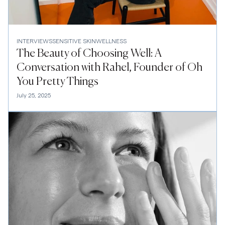
INTERVIEWS
SENSITIVE SKIN
WELLNESS
The Beauty of Choosing Well: A
Conversation with Rahel, Founder of Oh
You Pretty Things
July 25, 2025