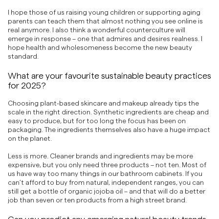
I hope those of us raising young children or supporting aging
parents can teach them that almost nothing you see online is
real anymore. I also think a wonderful counterculture will
emerge in response – one that admires and desires realness. I
hope health and wholesomeness become the new beauty
standard.
What are your favourite sustainable beauty practices
for 2025?
Choosing plant-based skincare and makeup already tips the
scale in the right direction. Synthetic ingredients are cheap and
easy to produce, but for too long the focus has been on
packaging. The ingredients themselves also have a huge impact
on the planet.
Less is more. Cleaner brands and ingredients may be more
expensive, but you only need three products – not ten. Most of
us have way too many things in our bathroom cabinets. If you
can’t afford to buy from natural, independent ranges, you can
still get a bottle of organic jojoba oil – and that will do a better
job than seven or ten products from a high street brand.
Can you predict any emerging natural beauty trends