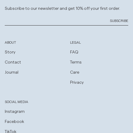
Subscribe to our newsletter and get 10% off your first order.
SUBSCRIBE
ABOUT
LEGAL
Story
FAQ
Contact
Terms
Journal
Care
Privacy
SOCIAL MEDIA
Instagram
Facebook
TikTok