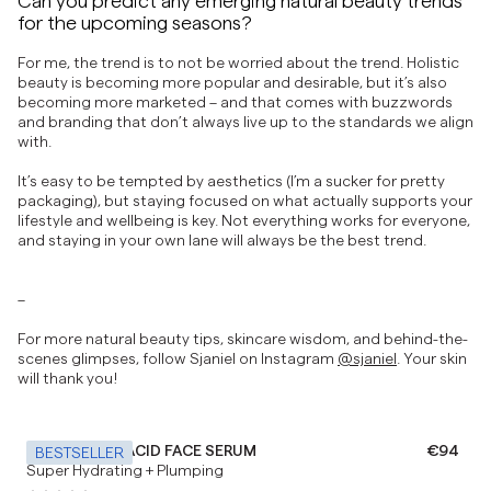
for the upcoming seasons?
For me, the trend is to not be worried about the trend. Holistic
beauty is becoming more popular and desirable, but it’s also
becoming more marketed – and that comes with buzzwords
and branding that don’t always live up to the standards we align
with.
It’s easy to be tempted by aesthetics (I’m a sucker for pretty
packaging), but staying focused on what actually supports your
lifestyle and wellbeing is key. Not everything works for everyone,
and staying in your own lane will always be the best trend.
–
For more natural beauty tips, skincare wisdom, and behind-the-
scenes glimpses, follow Sjaniel on Instagram
@sjaniel
. Your skin
will thank you!
HYALURONIC ACID FACE SERUM
Regular 
€94
BESTSELLER
Super Hydrating + Plumping