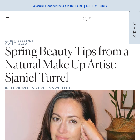
AWARD-WINNING SKINCARE |
FREE SHIPPING OVER €50 |
SHOP NOW
GET YOURS
SIGN UP TO OUR NEWSLETTER FOR 10% OFF
10% OFF
BACK TO JOURNAL
April 11, 2025
Spring Beauty Tips from a
Natural Make Up Artist:
Sjaniel Turrel
INTERVIEWS
SENSITIVE SKIN
WELLNESS