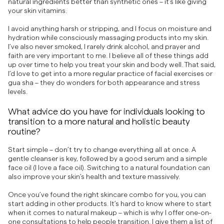
natural ingredients better than synthetic ones – it’s like giving
your skin vitamins.
I avoid anything harsh or stripping, and I focus on moisture and
hydration while consciously massaging products into my skin.
I’ve also never smoked, I rarely drink alcohol, and prayer and
faith are very important to me. I believe all of these things add
up over time to help you treat your skin and body well. That said,
I’d love to get into a more regular practice of facial exercises or
gua sha – they do wonders for both appearance and stress
levels.
What advice do you have for individuals looking to
transition to a more natural and holistic beauty
routine?
Start simple – don’t try to change everything all at once. A
gentle cleanser is key, followed by a good serum and a simple
face oil (I love a face oil). Switching to a natural foundation can
also improve your skin’s health and texture massively.
Once you’ve found the right skincare combo for you, you can
start adding in other products. It’s hard to know where to start
when it comes to natural makeup – which is why I offer one-on-
one consultations to help people transition. I give them a list of