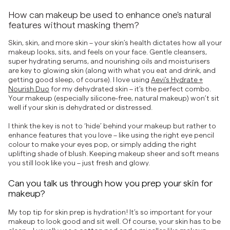
How can makeup be used to enhance one's natural
features without masking them?
Skin, skin, and more skin – your skin’s health dictates how all your
makeup looks, sits, and feels on your face. Gentle cleansers,
super hydrating serums, and nourishing oils and moisturisers
are key to glowing skin (along with what you eat and drink, and
getting good sleep, of course). I love using
Aevi’s Hydrate +
Nourish Duo
for my dehydrated skin – it’s the perfect combo.
Your makeup (especially silicone-free, natural makeup) won’t sit
well if your skin is dehydrated or distressed.
I think the key is not to ‘hide’ behind your makeup but rather to
enhance features that you love – like using the right eye pencil
colour to make your eyes pop, or simply adding the right
uplifting shade of blush. Keeping makeup sheer and soft means
you still look like you – just fresh and glowy.
Can you talk us through how you prep your skin for
makeup?
My top tip for skin prep is hydration! It’s so important for your
makeup to look good and sit well. Of course, your skin has to be